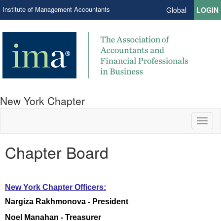
Institute of Management Accountants
Global
LOGIN
New York Chapter
Toggl
naviga
Chapter Board
New York Chapter ​Officers:
Nargiza Rakhmonova - President
Noel Manahan - Treasurer