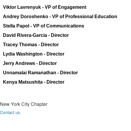
Viktor Lavrenyuk -
VP of Engagement
Andrey Doroshenko - VP of Professional Education
Stella Papol
- VP of Communications
David Rivera-Garcia - Director
Tracey Thomas - Director
Lydia Washington - Director
Jerry Andrews - Director
Unnamalai
Ramanathan - Director
Kenya Matsushita
- Director
New York City Chapter
Contact us.