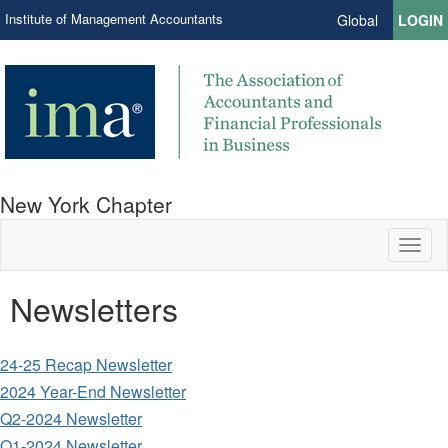
Institute of Management Accountants
Global
LOGIN
New York Chapter
Toggl
naviga
Newsletters
24-25 Recap Newsletter
2024 Year-End Newsletter
Q2-2024 Newsletter
Q1-2024 Newsletter