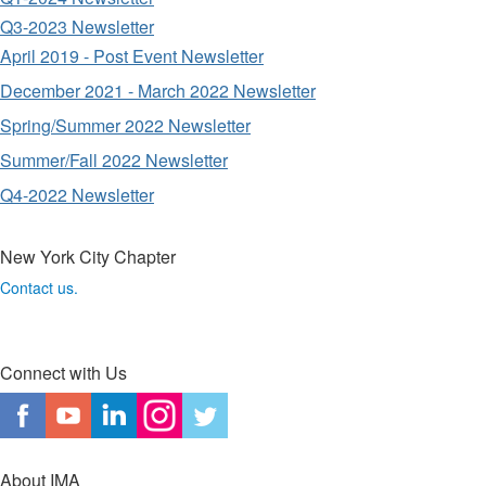
Q3-2023 Newsletter
April 2019 - Post Event Newsletter
December 2021 - March 2022 Newsletter
Spring/Summer 2022 Newsletter
Summer/Fall 2022 Newsletter
Q4-2022 Newsletter
New York City Chapter
Contact us.
Connect with Us
About IMA