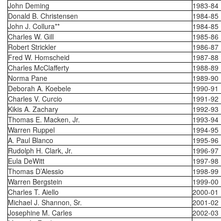
John Deming
1983-84
Donald B. Christensen
1984-85
John J. Collura**
1984-85
Charles W. Gill
1985-86
Robert Strickler
1986-87
Fred W. Homscheid
1987-88
Charles McClafferty
1988-89
Norma Pane
1989-90
Deborah A. Koebele
1990-91
Charles V. Curcio
1991-92
Kikis A. Zachary
1992-93
Thomas E. Macken, Jr.
1993-94
Warren Ruppel
1994-95
A. Paul Blanco
1995-96
Rudolph H. Clark, Jr.
1996-97
Eula DeWitt
1997-98
Thomas D’Alessio
1998-99
Warren Bergstein
1999-00
Charles T. Aiello
2000-01
Michael J. Shannon, Sr.
2001-02
Josephine M. Carles
2002-03