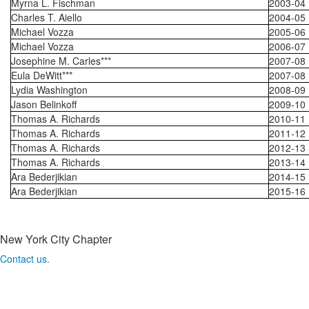
Myrna L. Fischman
2003-04
Charles T. Aiello
2004-05
Michael Vozza
2005-06
Michael Vozza
2006-07
Josephine M. Carles***
2007-08
Eula DeWitt***
2007-08
Lydia Washington
2008-09
Jason Belinkoff
2009-10
Thomas A. Richards
2010-11
Thomas A. Richards
2011-12
Thomas A. Richards
2012-13
Thomas A. Richards
2013-14
Ara Bederjikian
2014-15
Ara Bederjikian
2015-16
New York City Chapter
Contact us.