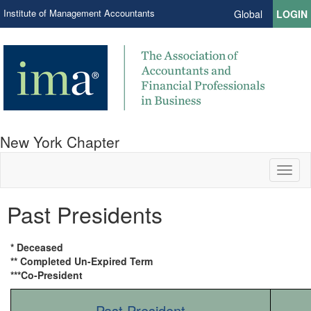
Institute of Management Accountants
Global
LOGIN
New York Chapter
Toggl
naviga
Past Presidents
* Deceased
** Completed Un-Expired Term
***Co-President
Past President