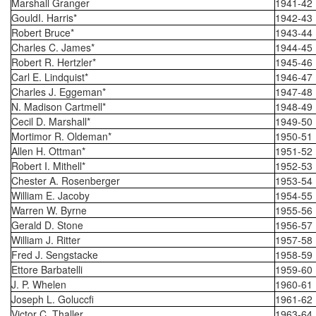
Marshall Granger
1941-42
GouldI. Harris*
1942-43
Robert Bruce*
1943-44
Charles C. James*
1944-45
Robert R. Hertzler*
1945-46
Carl E. Lindquist*
1946-47
Charles J. Eggeman*
1947-48
N. Madison Cartmell*
1948-49
Cecil D. Marshall*
1949-50
Mortimor R. Oldeman*
1950-51
Allen H. Ottman*
1951-52
Robert I. Mithell*
1952-53
Chester A. Rosenberger
1953-54
William E. Jacoby
1954-55
Warren W. Byrne
1955-56
Gerald D. Stone
1956-57
William J. Ritter
1957-58
Fred J. Sengstacke
1958-59
Ettore Barbatelli
1959-60
J. P. Whelen
1960-61
Joseph L. Goluccfi
1961-62
Victor C. Thaller
1963-64