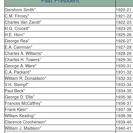
Gershom Smith*
1920-21
C.M. Finney*
1921-22
Charles Van Zandt*
1922-23
H.G. Crocett*
1923-25
H.E. Horn*
1925-26
George Rea*
1926-27
E.A. Camman*
1927-28
Charles A. Williams*
1928-29
Charles H. Towers*
1929-30
George A. Ware*
1930-31
C.A. Packard*
1931-32
William R. Donaldson*
1932-33
V.H. Stempf*
1933-34
Paul Beck*
1934-35
George D. Ellis*
1935-36
Frances McCaffrey*
1936-37
Frank Klein*
1937-38
William Keating*
1938-39
Clarence Crocherson*
1939-40
William J. Madison*
1940-41