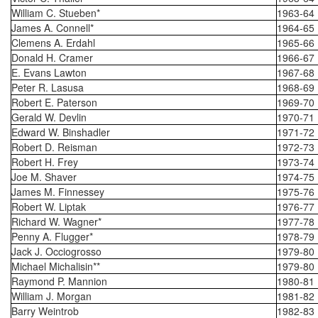
William C. Stueben*
1963-64
James A. Connell*
1964-65
Clemens A. Erdahl
1965-66
Donald H. Cramer
1966-67
E. Evans Lawton
1967-68
Peter R. Lasusa
1968-69
Robert E. Paterson
1969-70
Gerald W. Devlin
1970-71
Edward W. Binshadler
1971-72
Robert D. Reisman
1972-73
Robert H. Frey
1973-74
Joe M. Shaver
1974-75
James M. Finnessey
1975-76
Robert W. Liptak
1976-77
Richard W. Wagner*
1977-78
Penny A. Flugger*
1978-79
Jack J. Occiogrosso
1979-80
Michael Michalisin**
1979-80
Raymond P. Mannion
1980-81
William J. Morgan
1981-82
Barry Weintrob
1982-83