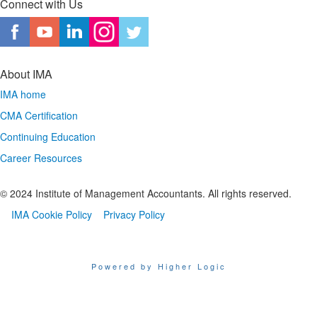
Connect with Us
About IMA
IMA home
CMA Certification
Continuing Education
Career Resources
© 2024 Institute of Management Accountants. All rights reserved.
IMA Cookie Policy
Privacy Policy
Powered by Higher Logic