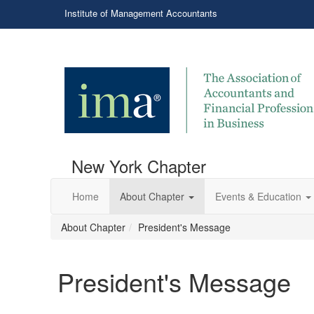
Institute of Management Accountants
New York Chapter
Home
About Chapter
Events & Education
About Chapter
President's Message
President's Message