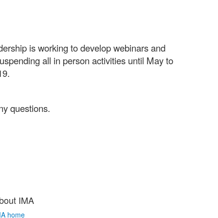
adership is working to develop webinars and
pending all in person activities until May to
-19.
ny questions.
bout IMA
MA home