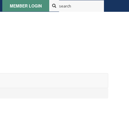
MEMBER LOGIN