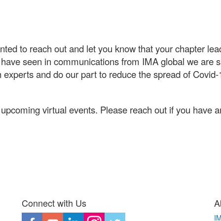
anted to reach out and let you know that your chapter le
 have seen in communications from IMA global we are sus
 experts and do our part to reduce the spread of Covid
upcoming virtual events. Please reach out if you have a
Connect with Us
A
I