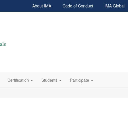
About IMA
Code of Conduct
IMA Global
Certification
Students
Participate