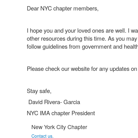
Dear NYC chapter members,
I hope you and your loved ones are well. I w
other resources during this time. As you may
follow guidelines from government and health
Please check our website for any updates on 
Stay safe,
David Rivera- Garcia
NYC IMA chapter President
New York City Chapter
Contact us.